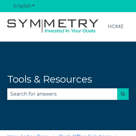
English
Show submenu for translations
HOME
Tools & Resources
There are no suggestions because the search fie