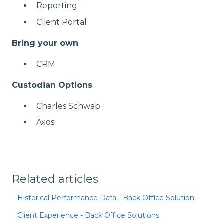
Reporting
Client Portal
Bring your own
CRM
Custodian Options
Charles Schwab
Axos
Related articles
Historical Performance Data - Back Office Solution
Client Experience - Back Office Solutions