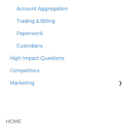
OCIO
Account Aggregation
Trading & Billing
Paperwork
Custodians
High Impact Questions
Competitors
Marketing
Marketing & Event Services
Marketing & Branding
Digital Marketing
HOME