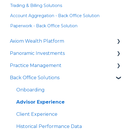
Trading & Billing Solutions
Account Aggregation - Back Office Solution
Paperwork - Back Office Solution
Axiom Wealth Platform
Panoramic Investments
Onboarding
Practice Management
Succession Offer
Panoramic Mutual Funds/Models
Back Office Solutions
Advisor Questions
PrecisionCore
Strategy Canvas
JPMIM as Sub-Advisor
Growth Plan
Onboarding
Fixed Income
Advisor Experience
SMA
Client Experience
HNW Solutions
Historical Performance Data