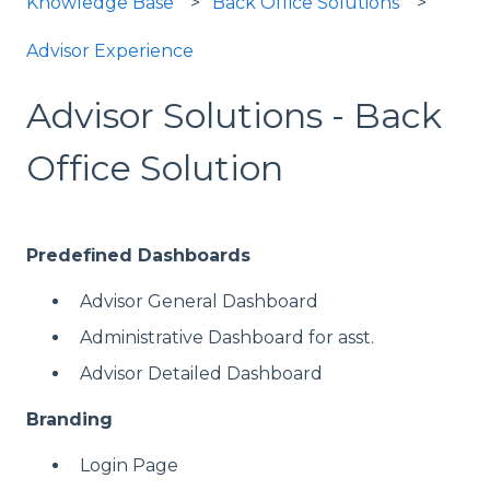
Knowledge Base
Back Office Solutions
Advisor Experience
Advisor Solutions - Back
Office Solution
Predefined Dashboards
Advisor General Dashboard
Administrative Dashboard for asst.
Advisor Detailed Dashboard
Branding
Login Page