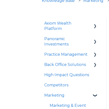
Knowledge Base
Marketing
Axiom Wealth
Platform
Panoramic
Onboarding
Investments
Succession Offer
Practice Management
Panoramic Mutual
Advisor Questions
Funds/Models
Back Office Solutions
Strategy Canvas
PrecisionCore
High Impact Questions
Growth Plan
Onboarding
JPMIM as Sub-Advisor
Competitors
Advisor Experience
Fixed Income
Marketing
Client Experience
SMA
Historical Performance
Marketing & Event