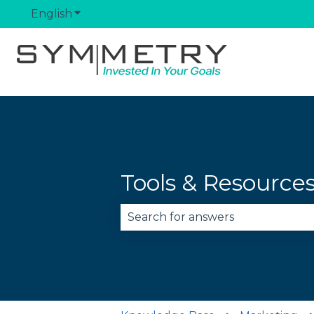
English
Show submenu for translations
Tools & Resource
There are no suggestions becau