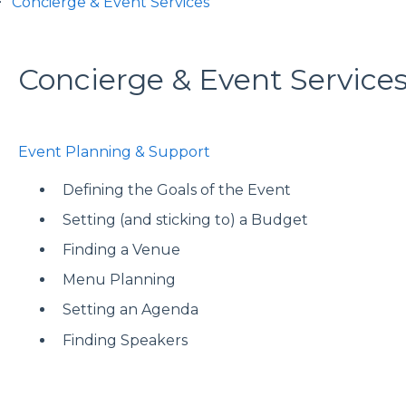
Concierge & Event Services
Concierge & Event Service
Event Planning & Support
Defining the Goals of the Event
Setting (and sticking to) a Budget
Finding a Venue
Menu Planning
Setting an Agenda
Finding Speakers