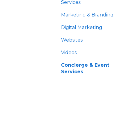
HNW Solutions
Data
Services
OCIO
Account Aggregation
Marketing & Branding
Trading & Billing
Digital Marketing
Paperwork
Websites
Custodians
Videos
Concierge & Event
Services