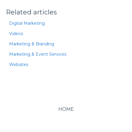
Related articles
Digital Marketing
Videos
Marketing & Branding
Marketing & Event Services
Websites
HOME