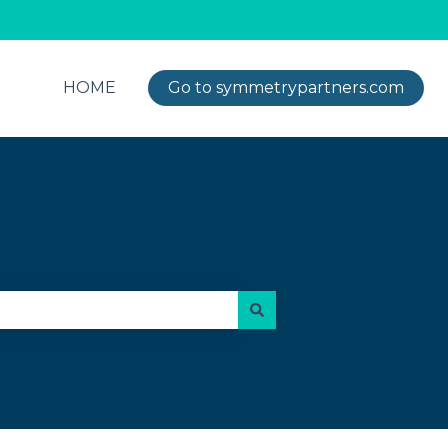
HOME
Go to symmetrypartners.com