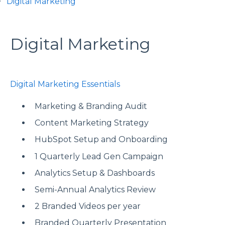
Digital Marketing
Digital Marketing
Digital Marketing Essentials
Marketing & Branding Audit
Content Marketing Strategy
HubSpot Setup and Onboarding
1 Quarterly Lead Gen Campaign
Analytics Setup & Dashboards
Semi-Annual Analytics Review
2 Branded Videos per year
Branded Quarterly Presentation