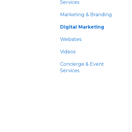
HNW Solutions
Data
Services
OCIO
Account Aggregation
Marketing & Branding
Trading & Billing
Digital Marketing
Paperwork
Websites
Custodians
Videos
Concierge & Event
Services