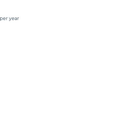
per year