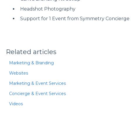
Headshot Photography
Support for 1 Event from Symmetry Concierge 
Related articles
Marketing & Branding
Websites
Marketing & Event Services
Concierge & Event Services
Videos