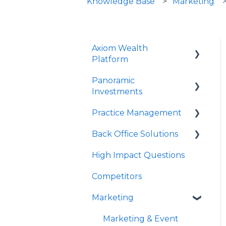
Knowledge Base
Marketing
Axiom Wealth
Platform
Panoramic
Onboarding
Investments
Succession Offer
Practice Management
Panoramic Mutual
Advisor Questions
Funds/Models
Back Office Solutions
Strategy Canvas
PrecisionCore
High Impact Questions
Growth Plan
Onboarding
JPMIM as Sub-Advisor
Competitors
Advisor Experience
Fixed Income
Marketing
Client Experience
SMA
Historical Performance
Marketing & Event