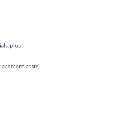
ls, plus:
placement costs)