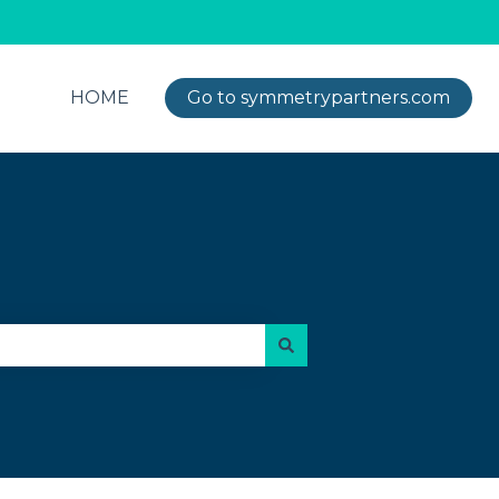
HOME
Go to symmetrypartners.com