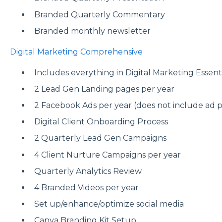
Branded Quarterly Commentary
Branded monthly newsletter
Digital Marketing Comprehensive
Includes everything in Digital Marketing Essentia
2 Lead Gen Landing pages per year
2 Facebook Ads per year (does not include ad 
Digital Client Onboarding Process
2 Quarterly Lead Gen Campaigns
4 Client Nurture Campaigns per year
Quarterly Analytics Review
4 Branded Videos per year
Set up/enhance/optimize social media
Canva Branding Kit Setup