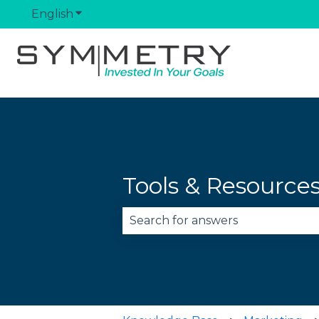
English
Show submenu for translations
Tools & Resource
There are no suggestions becau