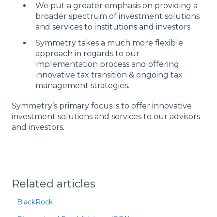
We put a greater emphasis on providing a
broader spectrum of investment solutions
and services to institutions and investors.
Symmetry takes a much more flexible
approach in regards to our
implementation process and offering
innovative tax transition & ongoing tax
management strategies.
Symmetry’s primary focus is to offer innovative
investment solutions and services to our advisors
and investors.
Related articles
BlackRock