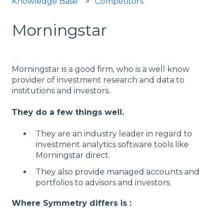
Knowledge Base
Competitors
Morningstar
Morningstar is a good firm, who is a well know
provider of investment research and data to
institutions and investors.
They do a few things well.
They are an industry leader in regard to
investment analytics software tools like
Morningstar direct.
They also provide managed accounts and
portfolios to advisors and investors.
Where Symmetry differs is :