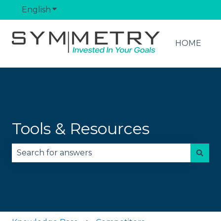
English
Show submenu for translations
HOME
Tools & Resources
There are no suggestions because the search fie