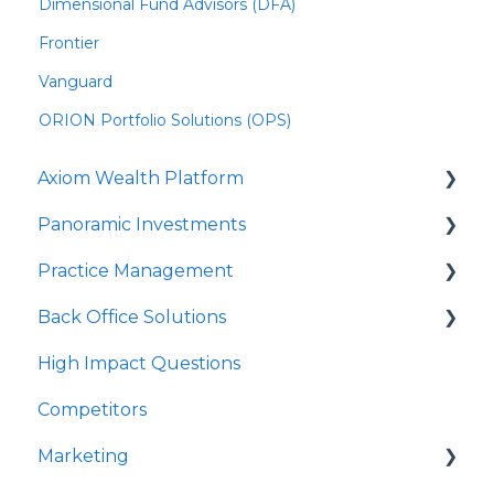
Dimensional Fund Advisors (DFA)
Frontier
Vanguard
ORION Portfolio Solutions (OPS)
Axiom Wealth Platform
Panoramic Investments
Onboarding
Practice Management
Succession Offer
Panoramic Mutual Funds/Models
Back Office Solutions
Advisor Questions
PrecisionCore
Strategy Canvas
High Impact Questions
JPMIM as Sub-Advisor
Growth Plan
Onboarding
Competitors
Fixed Income
Advisor Experience
Marketing
SMA
Client Experience